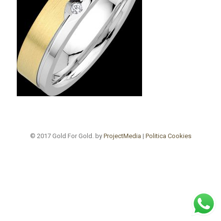
© 2017 Gold For Gold. by
ProjectMedia
|
Politica Cookies