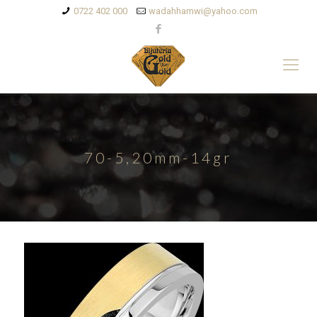
0722 402 000
wadahhamwi@yahoo.com
70-5,20mm-14gr