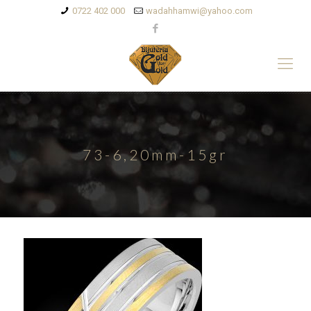
0722 402 000
wadahhamwi@yahoo.com
73-6,20mm-15gr