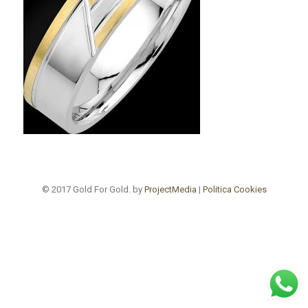
© 2017 Gold For Gold. by
ProjectMedia
|
Politica Cookies