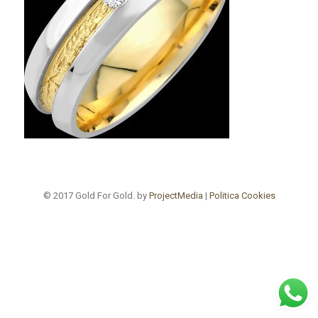
© 2017 Gold For Gold. by
ProjectMedia
|
Politica Cookies