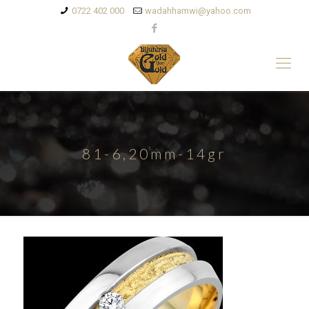
0722 402 000
wadahhamwi@yahoo.com
81-6,20mm-14gr