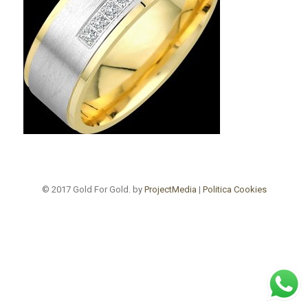
© 2017 Gold For Gold. by
ProjectMedia
|
Politica Cookies