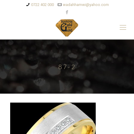
0722 402 000
wadahhamwi@yahoo.com
87-2