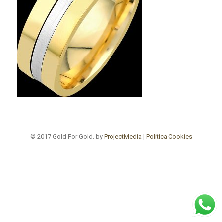
© 2017 Gold For Gold. by
ProjectMedia
|
Politica Cookies