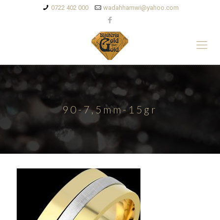
0722 402 000
wadahhamwi@yahoo.com
90-7,5mm-15gr