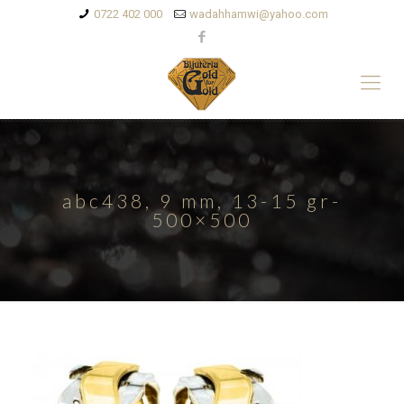
0722 402 000
wadahhamwi@yahoo.com
abc438, 9 mm, 13-15 gr-
500×500