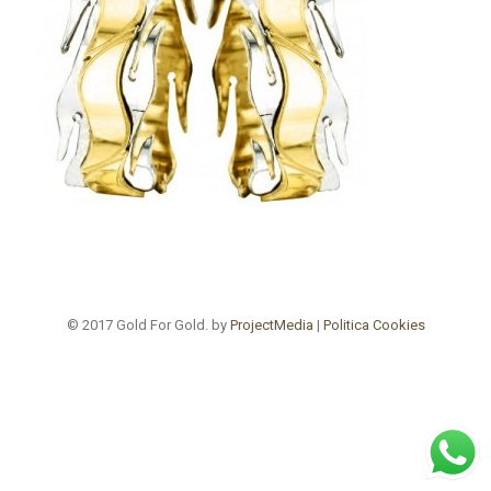
© 2017 Gold For Gold. by
ProjectMedia
|
Politica Cookies