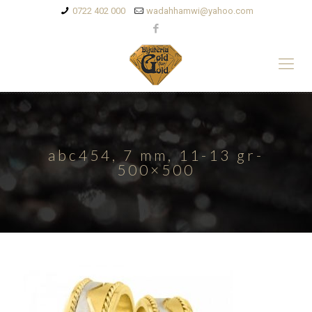
0722 402 000
wadahhamwi@yahoo.com
abc454, 7 mm, 11-13 gr-
500×500