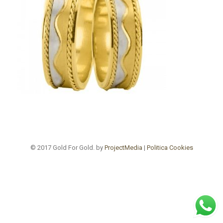
© 2017 Gold For Gold. by
ProjectMedia
|
Politica Cookies