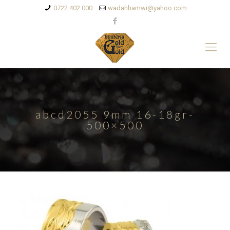
0722 402 000
wadahhamwi@yahoo.com
abcd2055 9mm 16-18gr-
500×500