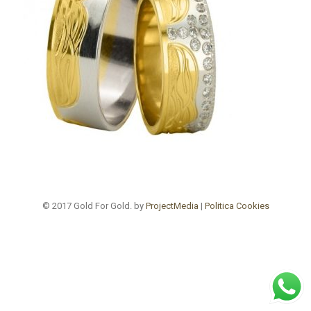
© 2017 Gold For Gold. by
ProjectMedia
|
Politica Cookies