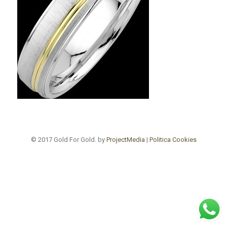
© 2017 Gold For Gold. by
ProjectMedia
|
Politica Cookies