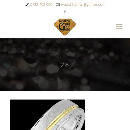
0722 402 000
wadahhamwi@yahoo.com
26