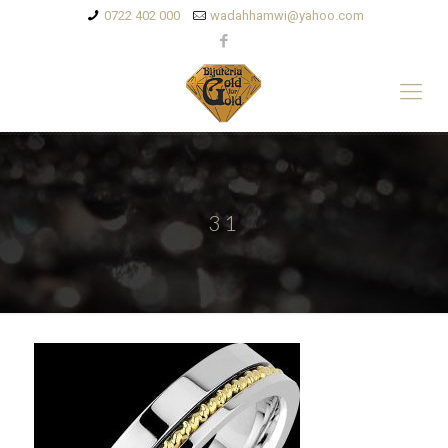
0722 402 000
wadahhamwi@yahoo.com
31