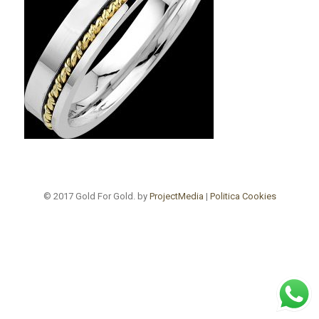
© 2017 Gold For Gold. by
ProjectMedia
|
Politica Cookies