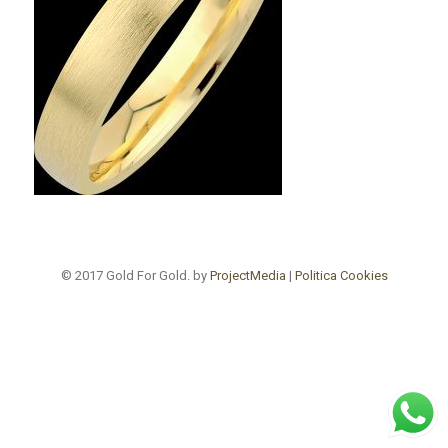
© 2017 Gold For Gold. by
ProjectMedia
|
Politica Cookies