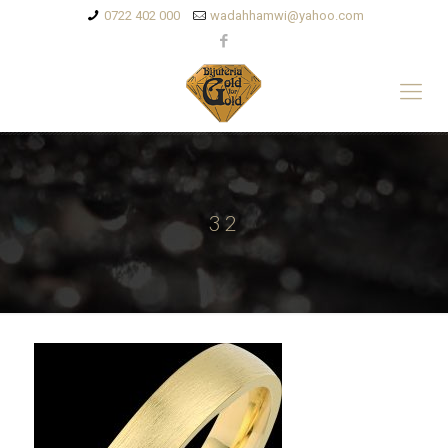
0722 402 000
wadahhamwi@yahoo.com
32