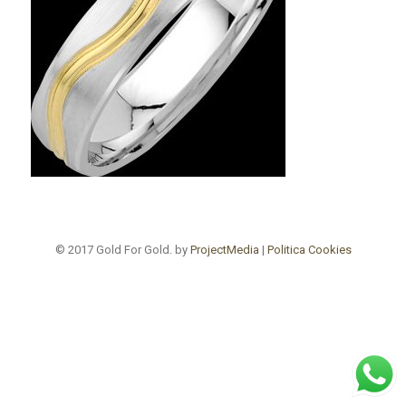
© 2017 Gold For Gold. by
ProjectMedia
|
Politica Cookies