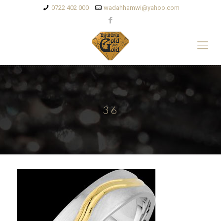
0722 402 000
wadahhamwi@yahoo.com
36