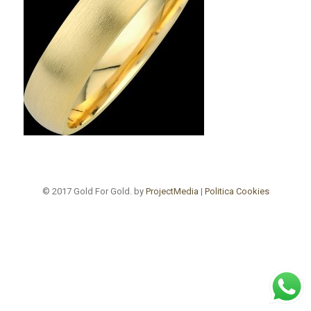
© 2017 Gold For Gold. by
ProjectMedia
|
Politica Cookies