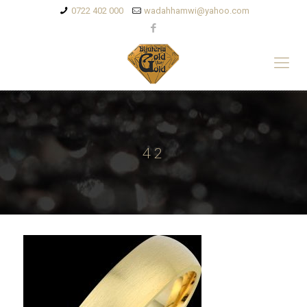
0722 402 000
wadahhamwi@yahoo.com
42