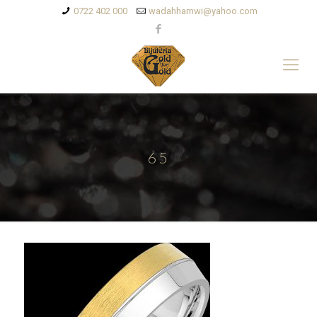
0722 402 000
wadahhamwi@yahoo.com
65