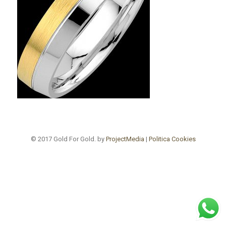
© 2017 Gold For Gold. by
ProjectMedia
|
Politica Cookies