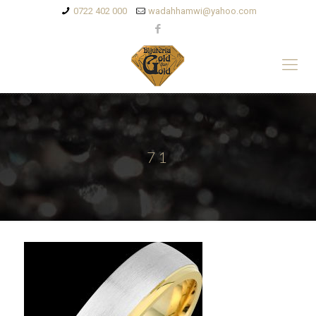
0722 402 000
wadahhamwi@yahoo.com
71