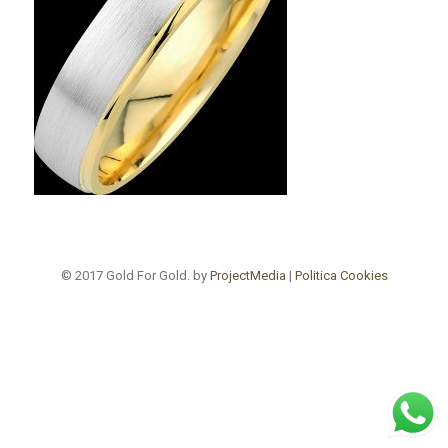
© 2017 Gold For Gold. by
ProjectMedia
|
Politica Cookies