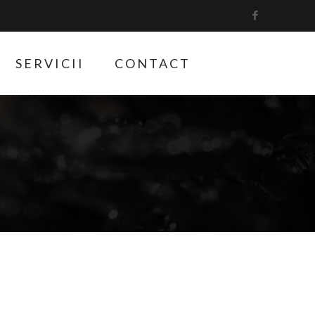
SERVICII
CONTACT