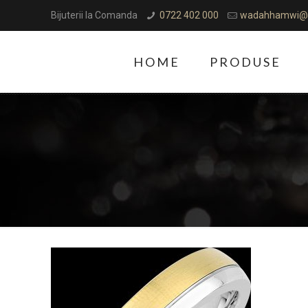
Bijuterii la Comanda
0722 402 000
wadahhamwi@
HOME
PRODUSE