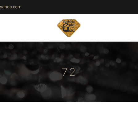
yahoo.com
72