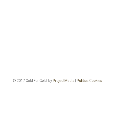
© 2017 Gold For Gold. by
ProjectMedia
|
Politica Cookies