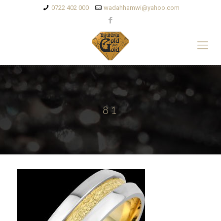
0722 402 000
wadahhamwi@yahoo.com
81