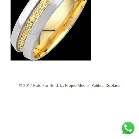
© 2017 Gold For Gold. by
ProjectMedia
|
Politica Cookies