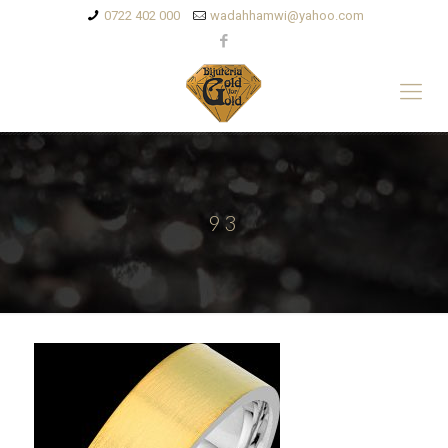
0722 402 000
wadahhamwi@yahoo.com
93