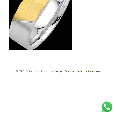
© 2017 Gold For Gold. by
ProjectMedia
|
Politica Cookies