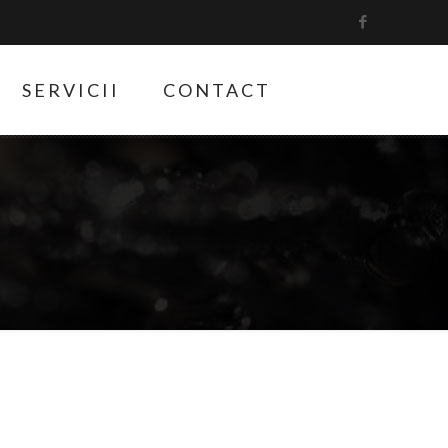
SERVICII
CONTACT