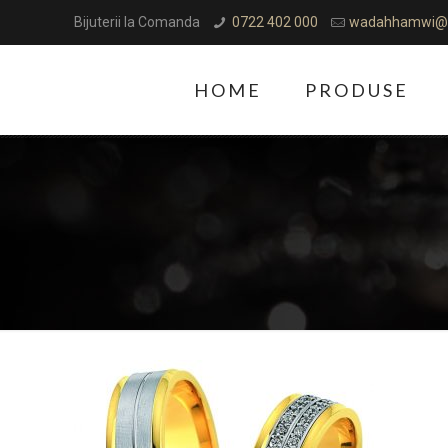
Bijuterii la Comanda
0722 402 000
wadahhamwi@
HOME
PRODUSE