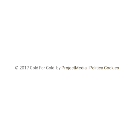
© 2017 Gold For Gold. by
ProjectMedia
|
Politica Cookies