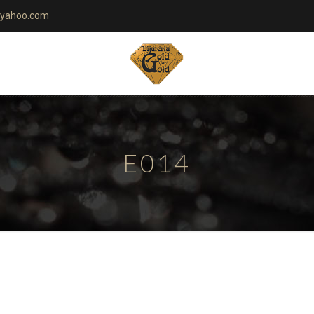
yahoo.com
E014