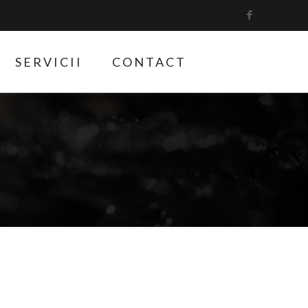
SERVICII
CONTACT