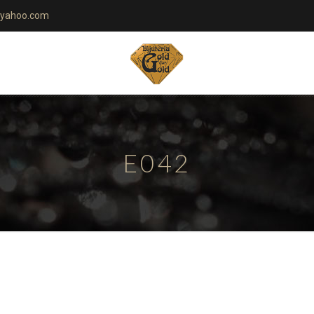
yahoo.com
E042