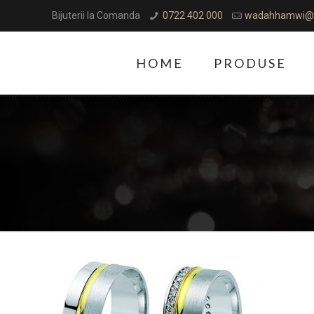
Bijuterii la Comanda
0722 402 000
wadahhamwi@
HOME
PRODUSE