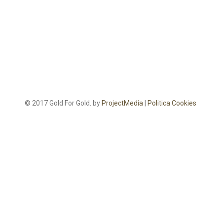
© 2017 Gold For Gold. by
ProjectMedia
|
Politica Cookies