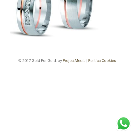
© 2017 Gold For Gold. by
ProjectMedia
|
Politica Cookies