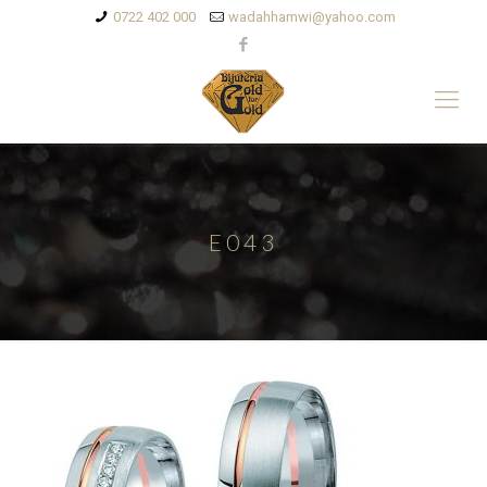
0722 402 000
wadahhamwi@yahoo.com
E043