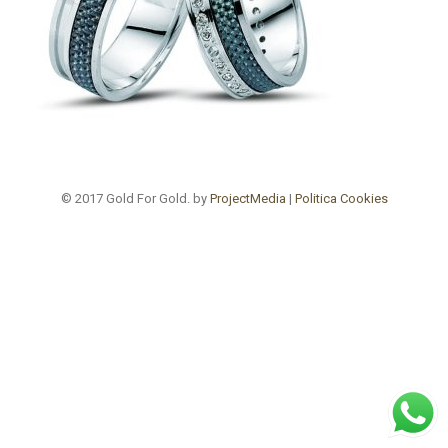
© 2017 Gold For Gold. by
ProjectMedia
|
Politica Cookies