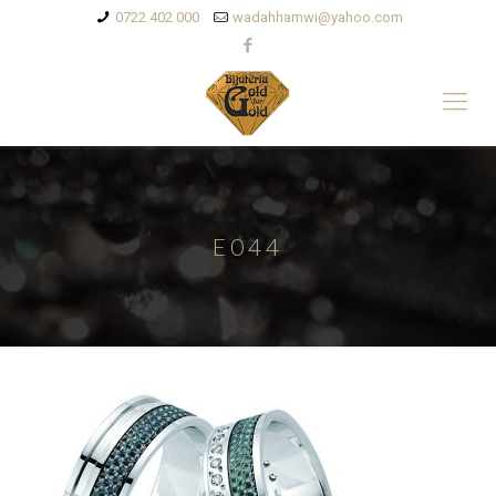
0722 402 000
wadahhamwi@yahoo.com
E044