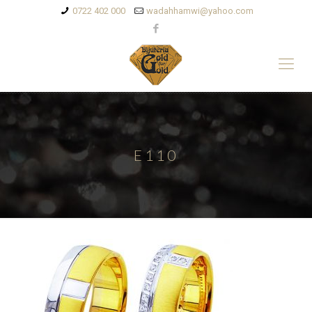
0722 402 000
wadahhamwi@yahoo.com
E110