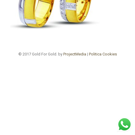
© 2017 Gold For Gold. by
ProjectMedia
|
Politica Cookies