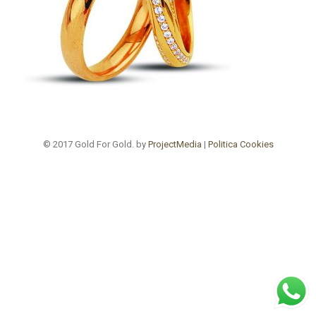
© 2017 Gold For Gold. by
ProjectMedia
|
Politica Cookies