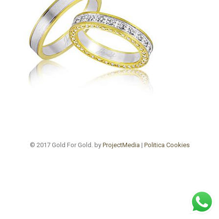
© 2017 Gold For Gold. by
ProjectMedia
|
Politica Cookies