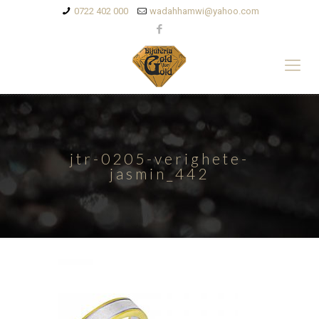
0722 402 000
wadahhamwi@yahoo.com
jtr-0205-verighete-
jasmin_442