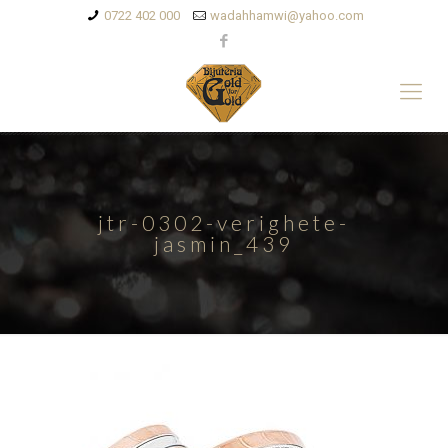
0722 402 000
wadahhamwi@yahoo.com
jtr-0302-verighete-
jasmin_439