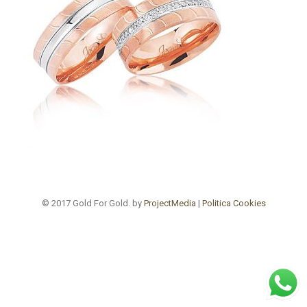
© 2017 Gold For Gold. by
ProjectMedia
|
Politica Cookies