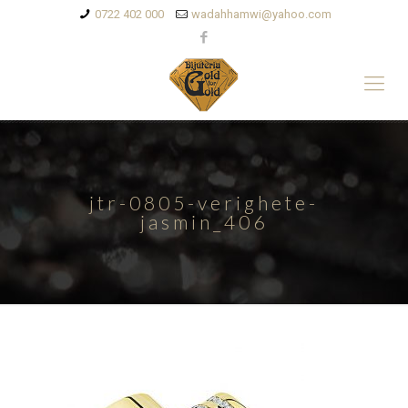
0722 402 000
wadahhamwi@yahoo.com
jtr-0805-verighete-
jasmin_406