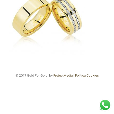
© 2017 Gold For Gold. by
ProjectMedia
|
Politica Cookies