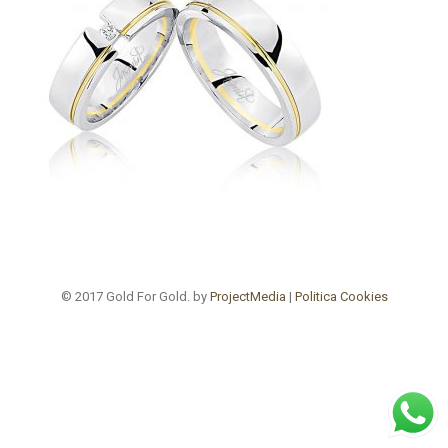
© 2017 Gold For Gold. by
ProjectMedia
|
Politica Cookies