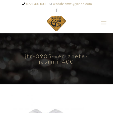
0722 402 000
wadahhamwi@yahoo.com
jtr-0905-verighete-
jasmin_400