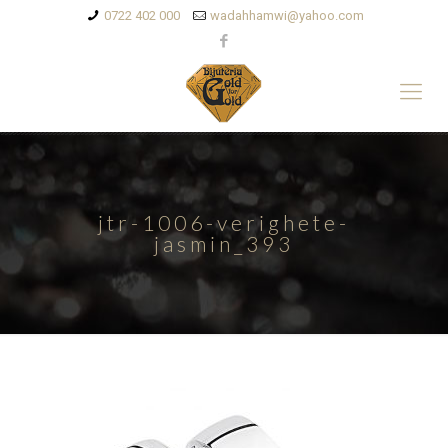
0722 402 000
wadahhamwi@yahoo.com
jtr-1006-verighete-
jasmin_393