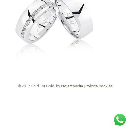
© 2017 Gold For Gold. by
ProjectMedia
|
Politica Cookies