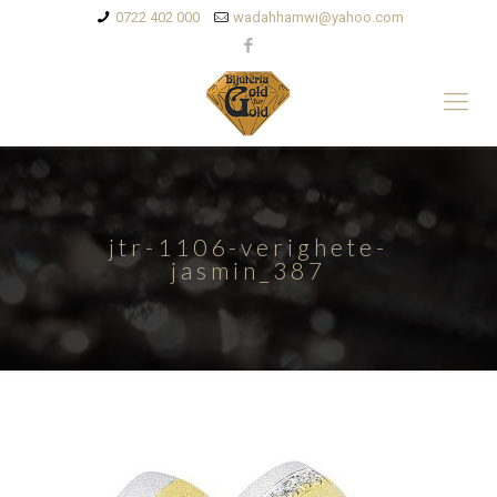
0722 402 000
wadahhamwi@yahoo.com
jtr-1106-verighete-
jasmin_387