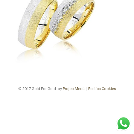
© 2017 Gold For Gold. by
ProjectMedia
|
Politica Cookies