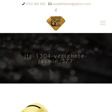
0722 402 000
wadahhamwi@yahoo.com
jtr-1304-verighete-
jasmin_377