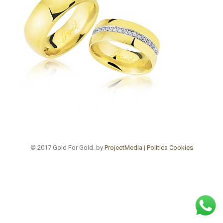
© 2017 Gold For Gold. by
ProjectMedia
|
Politica Cookies