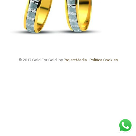
© 2017 Gold For Gold. by
ProjectMedia
|
Politica Cookies