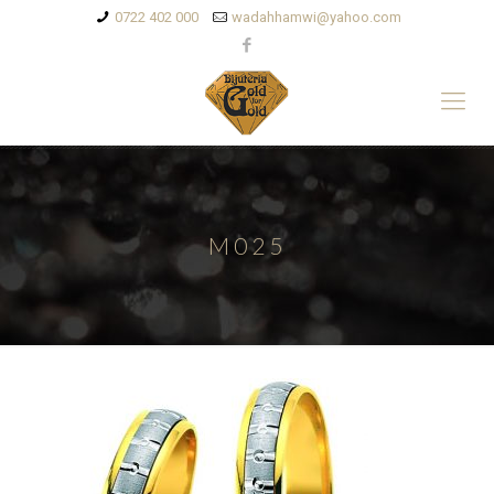
0722 402 000
wadahhamwi@yahoo.com
M025