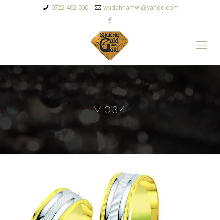
0722 402 000
wadahhamwi@yahoo.com
M034