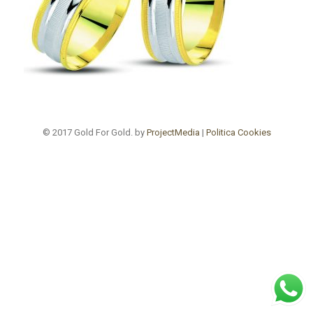
© 2017 Gold For Gold. by
ProjectMedia
|
Politica Cookies