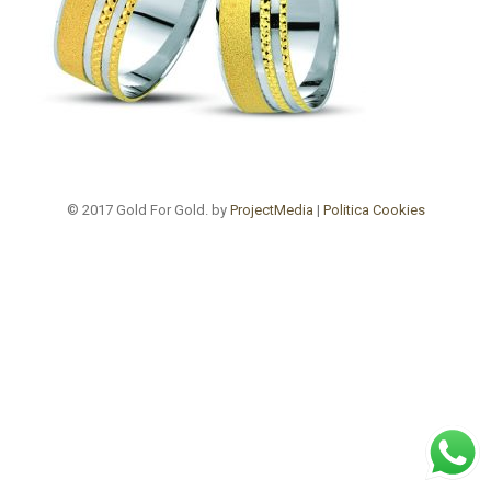
© 2017 Gold For Gold. by
ProjectMedia
|
Politica Cookies