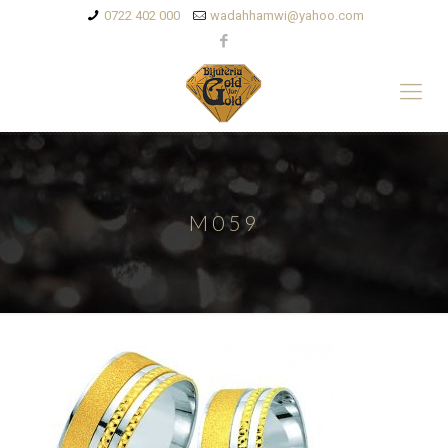
0722 402 000
wadahhamwi@yahoo.com
M059