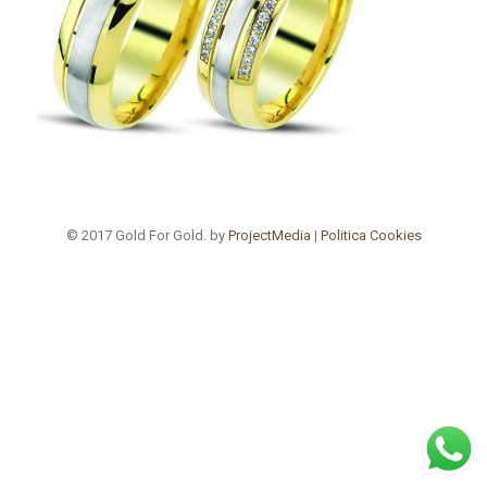
© 2017 Gold For Gold. by
ProjectMedia
|
Politica Cookies