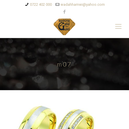
0722 402 000
wadahhamwi@yahoo.com
m07