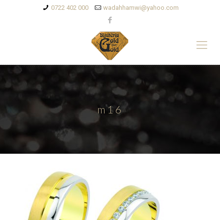
0722 402 000
wadahhamwi@yahoo.com
m16