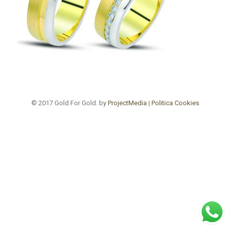
© 2017 Gold For Gold. by
ProjectMedia
|
Politica Cookies