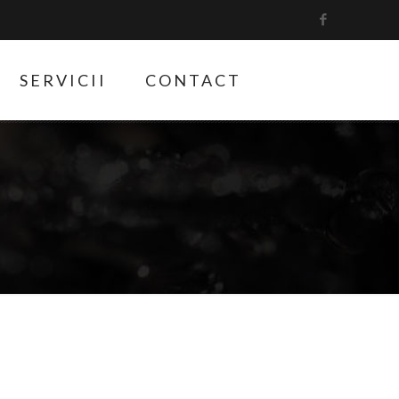
SERVICII
CONTACT