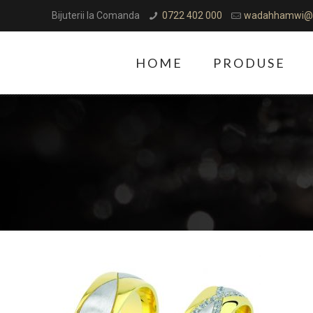
Bijuterii la Comanda
0722 402 000
wadahhamwi@
HOME
PRODUSE