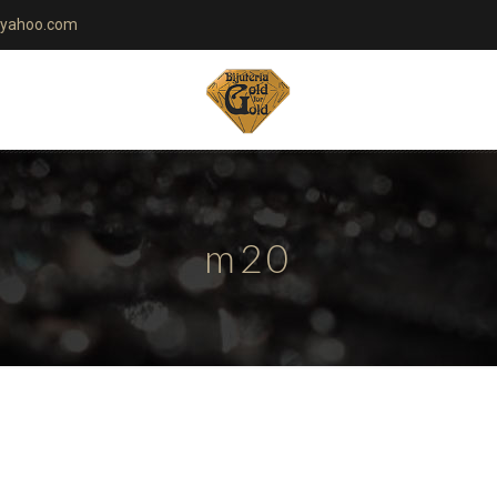
yahoo.com
m20