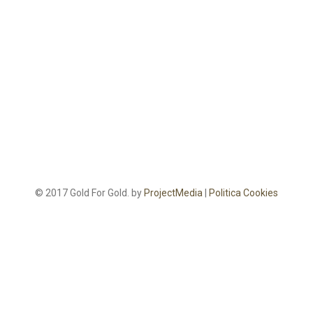
© 2017 Gold For Gold. by
ProjectMedia
|
Politica Cookies