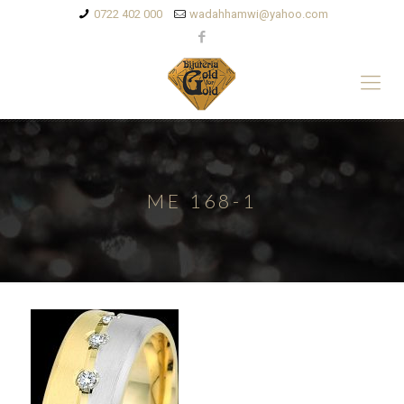
0722 402 000
wadahhamwi@yahoo.com
ME 168-1