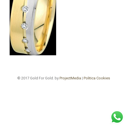
© 2017 Gold For Gold. by
ProjectMedia
|
Politica Cookies