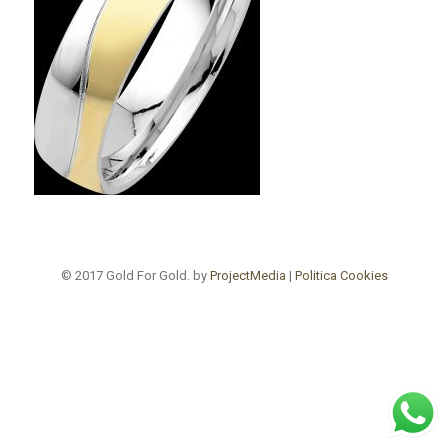
© 2017 Gold For Gold. by
ProjectMedia
|
Politica Cookies