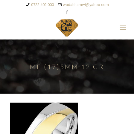
0722 402 000
wadahhamwi@yahoo.com
ME (17)5MM 12 GR