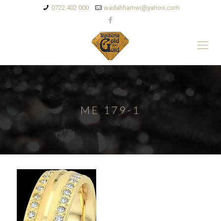
0722 402 000
wadahhamwi@yahoo.com
ME 179-1