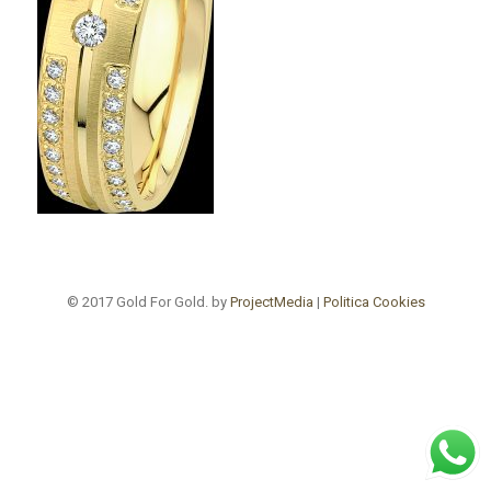
© 2017 Gold For Gold. by
ProjectMedia
|
Politica Cookies