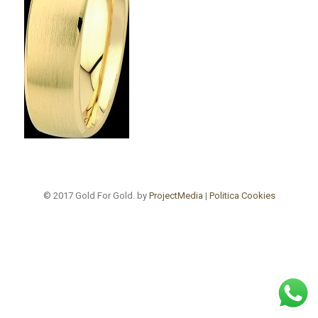
© 2017 Gold For Gold. by
ProjectMedia
|
Politica Cookies