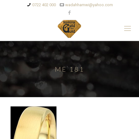
0722 402 000
wadahhamwi@yahoo.com
ME 181