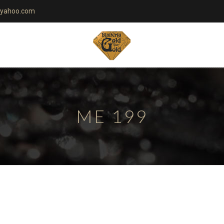
yahoo.com
ME 199