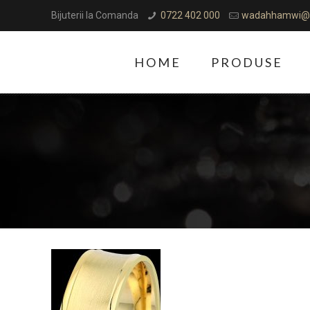
Bijuterii la Comanda
0722 402 000
wadahhamwi@
HOME
PRODUSE