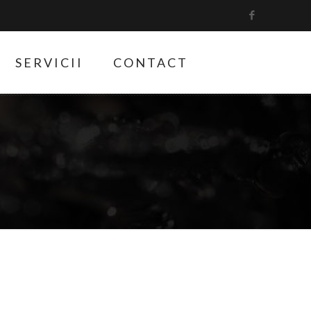
SERVICII
CONTACT