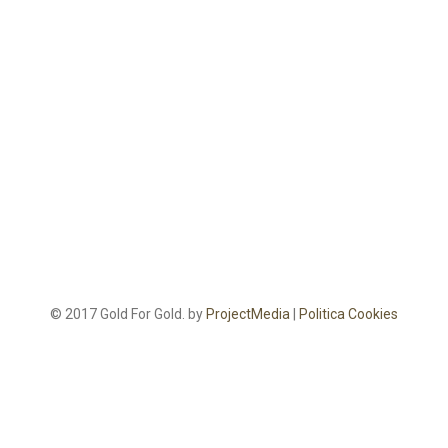
© 2017 Gold For Gold. by
ProjectMedia
|
Politica Cookies