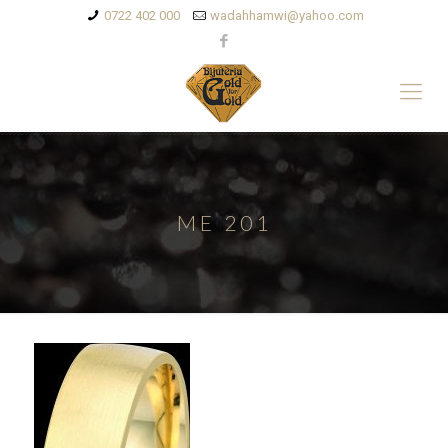
0722 402 000
wadahhamwi@yahoo.com
ME 201