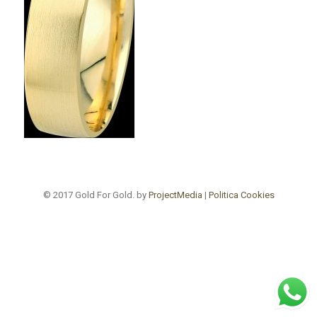
© 2017 Gold For Gold. by
ProjectMedia
|
Politica Cookies