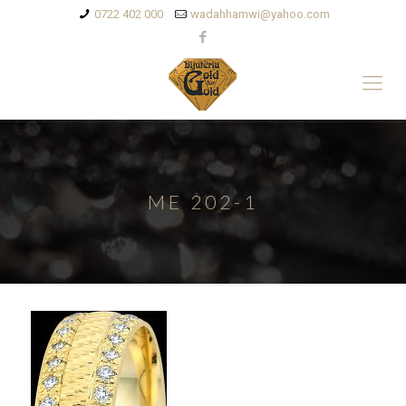
0722 402 000
wadahhamwi@yahoo.com
ME 202-1