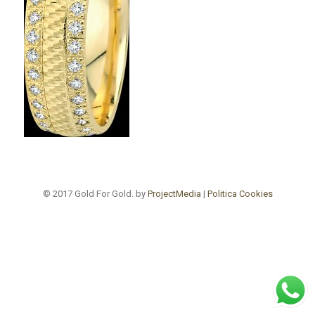
© 2017 Gold For Gold. by
ProjectMedia
|
Politica Cookies