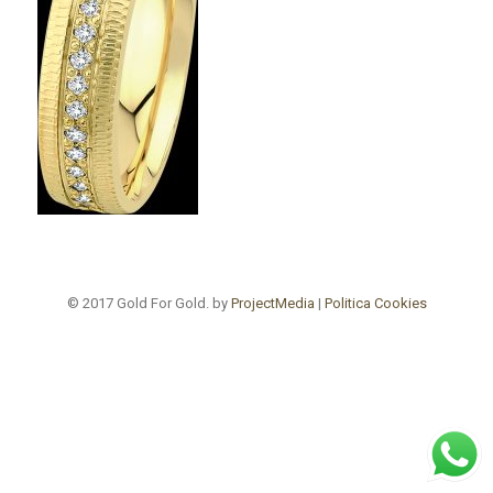
© 2017 Gold For Gold. by
ProjectMedia
|
Politica Cookies