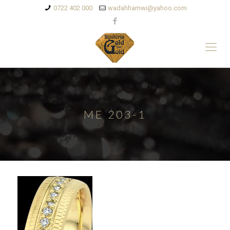
0722 402 000
wadahhamwi@yahoo.com
ME 203-1