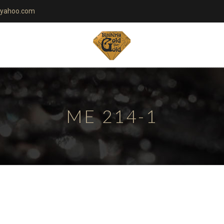
yahoo.com
ME 214-1