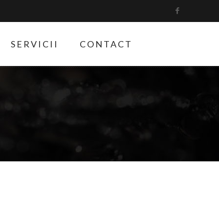
SERVICII
CONTACT