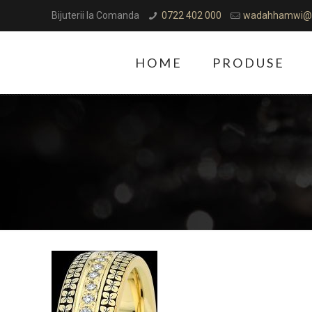
Bijuterii la Comanda
0722 402 000
wadahhamwi@
HOME
PRODUSE