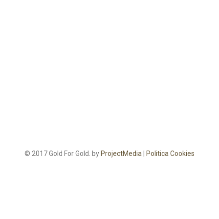
© 2017 Gold For Gold. by
ProjectMedia
|
Politica Cookies