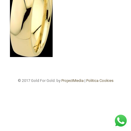
© 2017 Gold For Gold. by
ProjectMedia
|
Politica Cookies