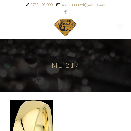
0722 402 000
wadahhamwi@yahoo.com
ME 217