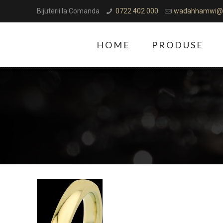
Bijuterii la Comanda
0722 402 000
wadahhamwi@
HOME
PRODUSE