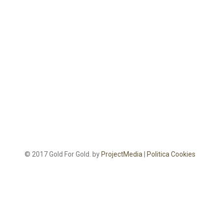
© 2017 Gold For Gold. by
ProjectMedia
|
Politica Cookies