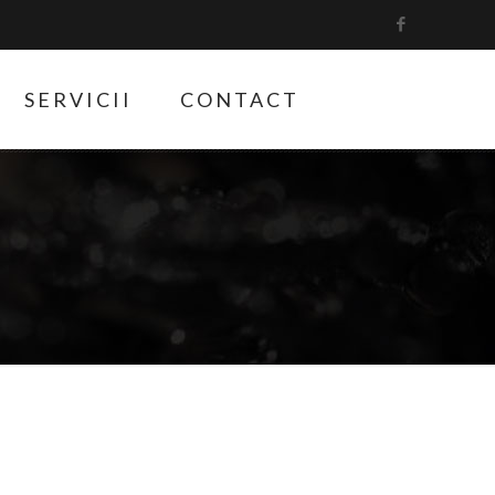
SERVICII
CONTACT