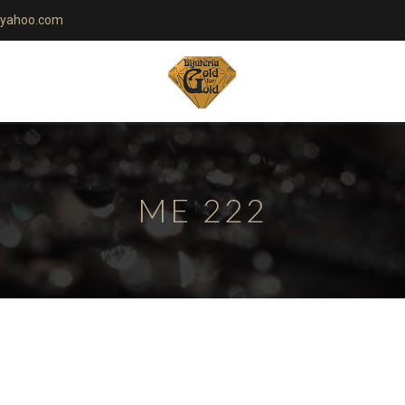
yahoo.com
ME 222