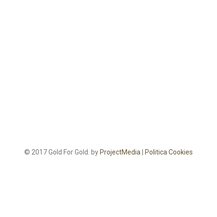
© 2017 Gold For Gold. by
ProjectMedia
|
Politica Cookies