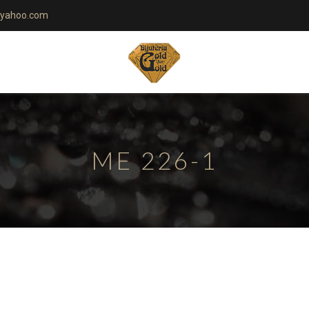
yahoo.com
ME 226-1