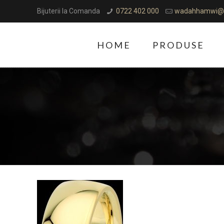
Bijuterii la Comanda
0722 402 000
wadahhamwi@
HOME
PRODUSE