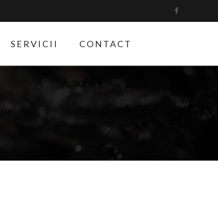
SERVICII
CONTACT