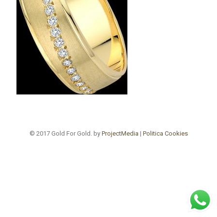
© 2017 Gold For Gold. by
ProjectMedia
|
Politica Cookies