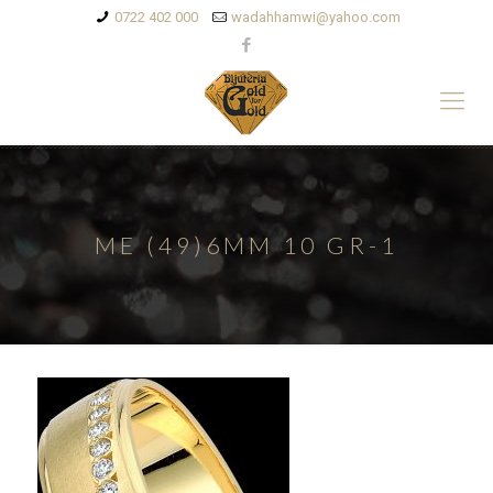
0722 402 000
wadahhamwi@yahoo.com
ME (49)6MM 10 GR-1